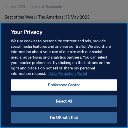
24 mai 2023
2minute 6seconde
Best of the Week | The Americas | 15 May 2023
Your Privacy
We use cookies to personalize content and ads, provide
social media features and analyse our traffic. We also share
information about your use of our site with our social
POLITIQUE DE CONFIDENTIALITÉ
media, advertising and analytics partners. You can select
your cookie preferences by clicking on the buttons on the
CONDITIONS D'UTILISATION
right and place a do not sell or share my personal
GÉRER VOS PRÉFÉRENCES SUR LES COOKIES
information request.
Data Protection Portal
Copyright © 1994 - 2026 FIFA. Tous droits réservés.
Preference Center
Reject All
I'm OK with that