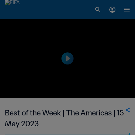
Best of the Week | The Americas | 15
May 2023