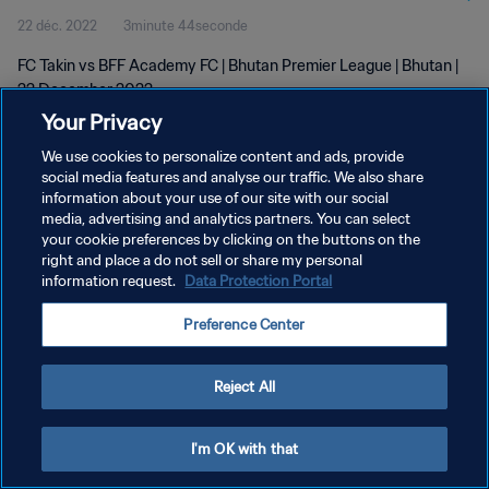
22 déc. 2022
3minute 44seconde
FC Takin vs BFF Academy FC | Bhutan Premier League | Bhutan |
22 December 2022
Your Privacy
We use cookies to personalize content and ads, provide
social media features and analyse our traffic. We also share
information about your use of our site with our social
media, advertising and analytics partners. You can select
POLITIQUE DE CONFIDENTIALITÉ
your cookie preferences by clicking on the buttons on the
right and place a do not sell or share my personal
CONDITIONS D'UTILISATION
information request.
Data Protection Portal
GÉRER VOS PRÉFÉRENCES SUR LES COOKIES
Preference Center
Copyright © 1994 - 2026 FIFA. Tous droits réservés.
Reject All
I'm OK with that