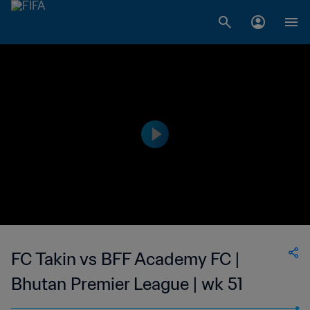
FC Takin vs BFF Academy FC |
Bhutan Premier League | wk 51