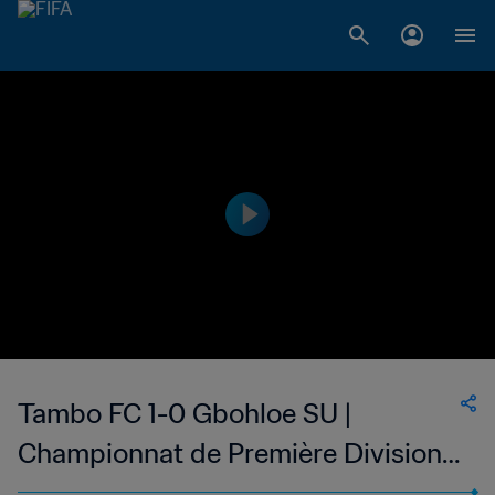
Tambo FC 1-0 Gbohloe SU |
Championnat de Première Division
D1 du Togo | 07 May 2023