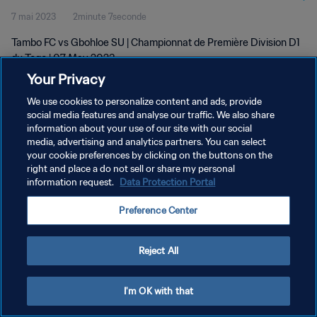
7 mai 2023
2minute 7seconde
Tambo FC vs Gbohloe SU | Championnat de Première Division D1
du Togo | 07 May 2023
Your Privacy
We use cookies to personalize content and ads, provide
social media features and analyse our traffic. We also share
information about your use of our site with our social
media, advertising and analytics partners. You can select
POLITIQUE DE CONFIDENTIALITÉ
your cookie preferences by clicking on the buttons on the
right and place a do not sell or share my personal
CONDITIONS D'UTILISATION
information request.
Data Protection Portal
GÉRER VOS PRÉFÉRENCES SUR LES COOKIES
Preference Center
Copyright © 1994 - 2026 FIFA. Tous droits réservés.
Reject All
I'm OK with that