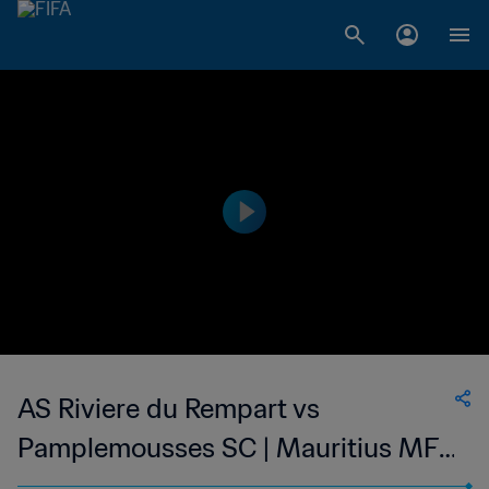
AS Riviere du Rempart vs
Pamplemousses SC | Mauritius MFA
Cup | wk 48