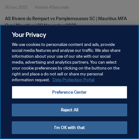
30 nov. 2022
1minute 43seconde
AS Riviere du Rempart vs Pamplemousses SC | Mauritius MFA
Cup | Mauritius | 30 November 2022
Your Privacy
We use cookies to personalize content and ads, provide
social media features and analyse our traffic. We also share
information about your use of our site with our social
media, advertising and analytics partners. You can select
POLITIQUE DE CONFIDENTIALITÉ
your cookie preferences by clicking on the buttons on the
right and place a do not sell or share my personal
CONDITIONS D'UTILISATION
information request.
Data Protection Portal
GÉRER VOS PRÉFÉRENCES SUR LES COOKIES
Preference Center
Copyright © 1994 - 2026 FIFA. Tous droits réservés.
Reject All
I'm OK with that