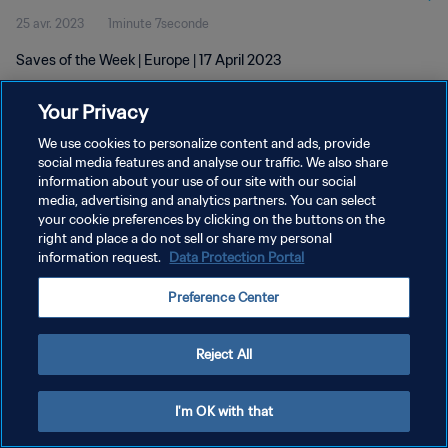
25 avr. 2023
1minute 7seconde
Saves of the Week | Europe | 17 April 2023
Your Privacy
We use cookies to personalize content and ads, provide
social media features and analyse our traffic. We also share
information about your use of our site with our social
POLITIQUE DE CONFIDENTIALITÉ
media, advertising and analytics partners. You can select
your cookie preferences by clicking on the buttons on the
CONDITIONS D'UTILISATION
right and place a do not sell or share my personal
GÉRER VOS PRÉFÉRENCES SUR LES COOKIES
information request.
Data Protection Portal
Copyright © 1994 - 2026 FIFA. Tous droits réservés.
Preference Center
Reject All
I'm OK with that