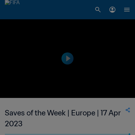
Saves of the Week | Europe | 17 Apr
2023