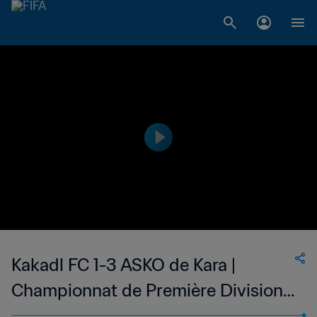
Kakadl FC 1-3 ASKO de Kara |
Championnat de Première Division
D1 du Togo | 26 Nov 2023