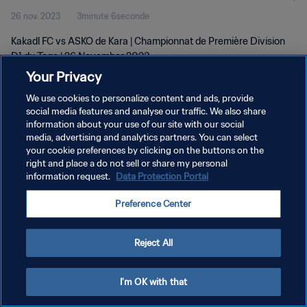
26 nov. 2023
3minute 6seconde
Kakadl FC vs ASKO de Kara | Championnat de Première Division
D1 du Togo | 26 November 2023
Your Privacy
We use cookies to personalize content and ads, provide
social media features and analyse our traffic. We also share
information about your use of our site with our social
media, advertising and analytics partners. You can select
your cookie preferences by clicking on the buttons on the
POLITIQUE DE CONFIDENTIALITÉ
right and place a do not sell or share my personal
information request.
Data Protection Portal
CONDITIONS D'UTILISATION
GÉRER VOS PRÉFÉRENCES SUR LES COOKIES
Preference Center
Copyright © 1994 - 2026 FIFA. Tous droits réservés.
Reject All
I'm OK with that