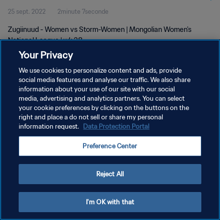
25 sept. 2022
2minute 7seconde
Zugiinuud - Women vs Storm-Women | Mongolian Women's
National League | wk 38
Your Privacy
We use cookies to personalize content and ads, provide
social media features and analyse our traffic. We also share
information about your use of our site with our social
media, advertising and analytics partners. You can select
your cookie preferences by clicking on the buttons on the
POLITIQUE DE CONFIDENTIALITÉ
right and place a do not sell or share my personal
information request.
Data Protection Portal
CONDITIONS D'UTILISATION
GÉRER VOS PRÉFÉRENCES SUR LES COOKIES
Preference Center
Copyright © 1994 - 2026 FIFA. Tous droits réservés.
Reject All
I'm OK with that