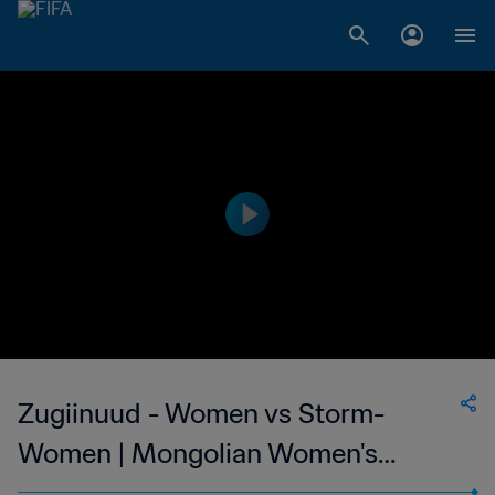
Zugiinuud - Women vs Storm-
Women | Mongolian Women's
National League | wk 38