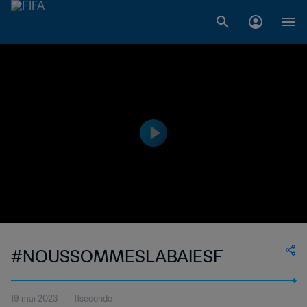
#NOUSSOMMESLABAIESF
19 mai 2023
11seconde