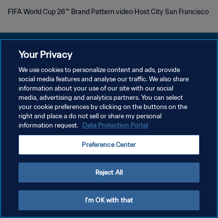
FIFA World Cup 26™ Brand Pattern video Host City San Francisco
Your Privacy
We use cookies to personalize content and ads, provide
POLITIQUE DE CONFIDENTIALITÉ
social media features and analyse our traffic. We also share
information about your use of our site with our social
CONDITIONS D'UTILISATION
media, advertising and analytics partners. You can select
your cookie preferences by clicking on the buttons on the
GÉRER VOS PRÉFÉRENCES SUR LES COOKIES
right and place a do not sell or share my personal
Copyright © 1994 - 2026 FIFA. Tous droits réservés.
information request.
Data Protection Portal
Preference Center
Reject All
I'm OK with that