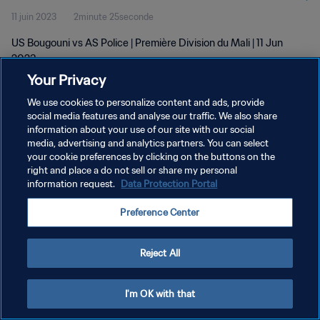
11 juin 2023
2minute 25seconde
US Bougouni vs AS Police | Première Division du Mali | 11 Jun
2023
Your Privacy
We use cookies to personalize content and ads, provide
social media features and analyse our traffic. We also share
information about your use of our site with our social
media, advertising and analytics partners. You can select
POLITIQUE DE CONFIDENTIALITÉ
your cookie preferences by clicking on the buttons on the
right and place a do not sell or share my personal
CONDITIONS D'UTILISATION
information request.
Data Protection Portal
GÉRER VOS PRÉFÉRENCES SUR LES COOKIES
Preference Center
Copyright © 1994 - 2026 FIFA. Tous droits réservés.
Reject All
I'm OK with that