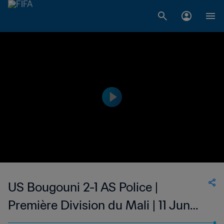
US Bougouni 2-1 AS Police |
Première Division du Mali | 11 Jun
2023