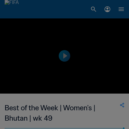
Best of the Week | Women's |
Bhutan | wk 49