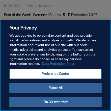
11 déc. 2022
1minute 4seconde
Best of the Week | Women's | Bhutan | 5 - 11 December 2022
Your Privacy
We use cookies to personalize content and ads, provide
social media features and analyse our traffic. We also share
information about your use of our site with our social
POLITIQUE DE CONFIDENTIALITÉ
media, advertising and analytics partners. You can select
your cookie preferences by clicking on the buttons on the
CONDITIONS D'UTILISATION
right and place a do not sell or share my personal
GÉRER VOS PRÉFÉRENCES SUR LES COOKIES
information request.
Data Protection Portal
Copyright © 1994 - 2026 FIFA. Tous droits réservés.
Preference Center
Reject All
I'm OK with that