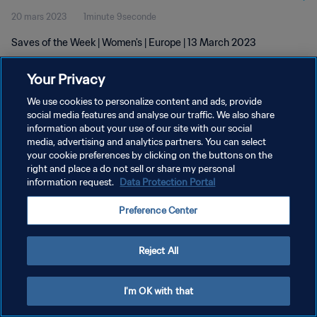
20 mars 2023
1minute 9seconde
Saves of the Week | Women's | Europe | 13 March 2023
Your Privacy
We use cookies to personalize content and ads, provide
social media features and analyse our traffic. We also share
information about your use of our site with our social
POLITIQUE DE CONFIDENTIALITÉ
media, advertising and analytics partners. You can select
your cookie preferences by clicking on the buttons on the
CONDITIONS D'UTILISATION
right and place a do not sell or share my personal
GÉRER VOS PRÉFÉRENCES SUR LES COOKIES
information request.
Data Protection Portal
Copyright © 1994 - 2026 FIFA. Tous droits réservés.
Preference Center
Reject All
I'm OK with that