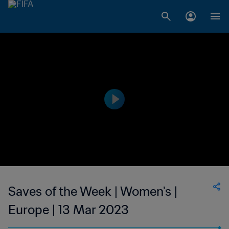
Saves of the Week | Women's |
Europe | 13 Mar 2023