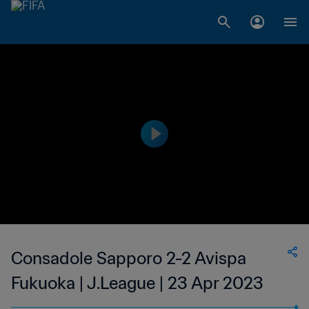
Consadole Sapporo 2-2 Avispa
Fukuoka | J.League | 23 Apr 2023