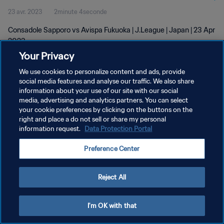
23 avr. 2023
2minute 4seconde
Consadole Sapporo vs Avispa Fukuoka | J.League | Japan | 23 Apr
2023
Your Privacy
We use cookies to personalize content and ads, provide
social media features and analyse our traffic. We also share
information about your use of our site with our social
media, advertising and analytics partners. You can select
POLITIQUE DE CONFIDENTIALITÉ
your cookie preferences by clicking on the buttons on the
right and place a do not sell or share my personal
CONDITIONS D'UTILISATION
information request.
Data Protection Portal
GÉRER VOS PRÉFÉRENCES SUR LES COOKIES
Preference Center
Copyright © 1994 - 2026 FIFA. Tous droits réservés.
Reject All
I'm OK with that