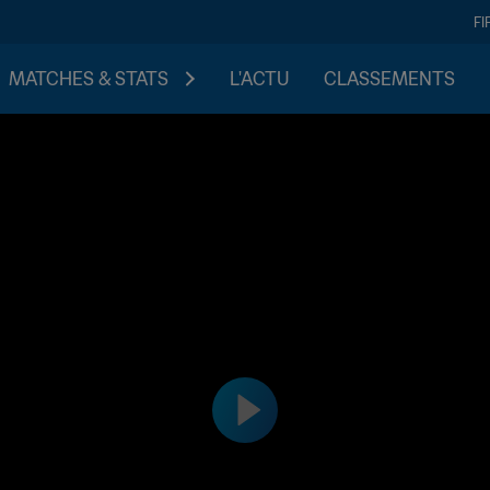
FI
MATCHES & STATS
L'ACTU
CLASSEMENTS