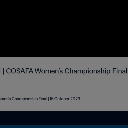
i | COSAFA Women’s Championship Final 
e
en’s Championship Final | 15 October 2023