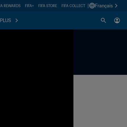
|
Français
FA REWARDS
FIFA+
FIFA STORE
FIFA COLLECT
PLUS