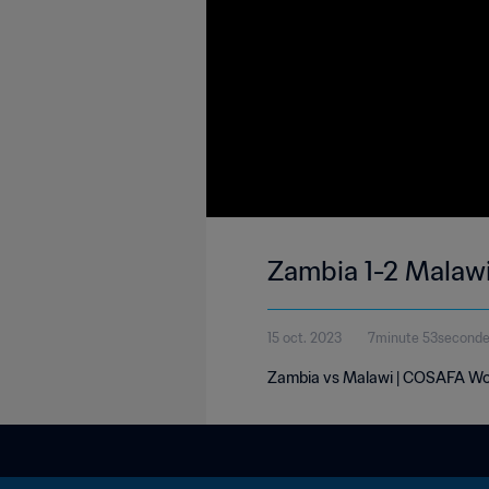
Zambia 1-2 Malaw
15 oct. 2023
7minute 53second
Zambia vs Malawi | COSAFA Wom