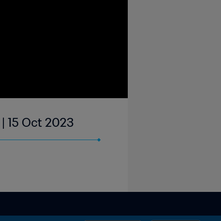
| 15 Oct 2023