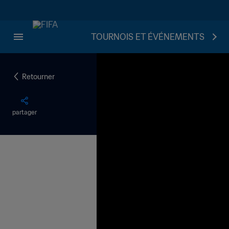
TOURNOIS ET ÉVÉNEMENTS
Retourner
partager