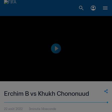
Erchim B vs Khukh Chononuud
22 août 2022
3minute 14seconde