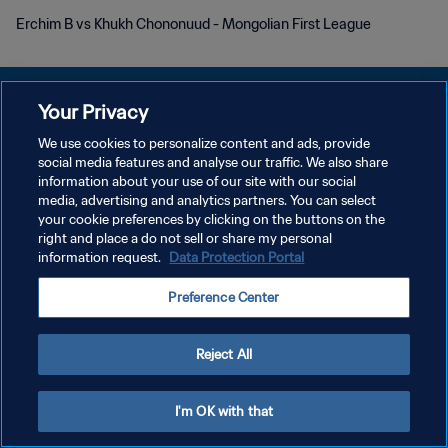
Erchim B vs Khukh Chononuud - Mongolian First League
Your Privacy
We use cookies to personalize content and ads, provide
POLITIQUE DE CONFIDENTIALITÉ
social media features and analyse our traffic. We also share
information about your use of our site with our social
CONDITIONS D'UTILISATION
media, advertising and analytics partners. You can select
your cookie preferences by clicking on the buttons on the
GÉRER VOS PRÉFÉRENCES SUR LES COOKIES
right and place a do not sell or share my personal
Copyright © 1994 - 2026 FIFA. Tous droits réservés.
information request.
Data Protection Portal
Preference Center
Reject All
I'm OK with that