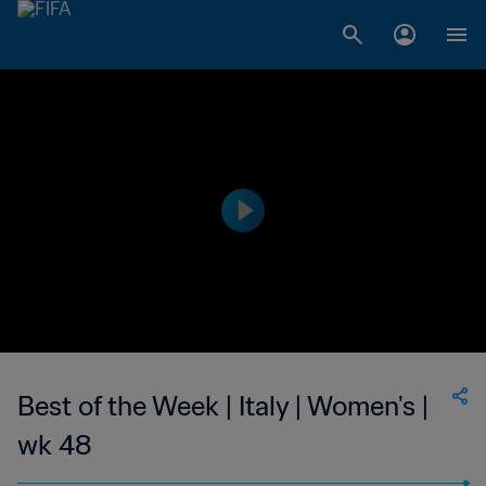
Best of the Week | Italy | Women's |
wk 48