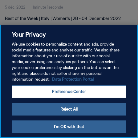
5 déc. 2022
1minute 1seconde
Best of the Week | Italy | Women's | 28 - 04 December 2022
Your Privacy
We use cookies to personalize content and ads, provide
social media features and analyse our traffic. We also share
information about your use of our site with our social
POLITIQUE DE CONFIDENTIALITÉ
media, advertising and analytics partners. You can select
your cookie preferences by clicking on the buttons on the
CONDITIONS D'UTILISATION
right and place a do not sell or share my personal
GÉRER VOS PRÉFÉRENCES SUR LES COOKIES
information request.
Data Protection Portal
Copyright © 1994 - 2026 FIFA. Tous droits réservés.
Preference Center
Reject All
I'm OK with that