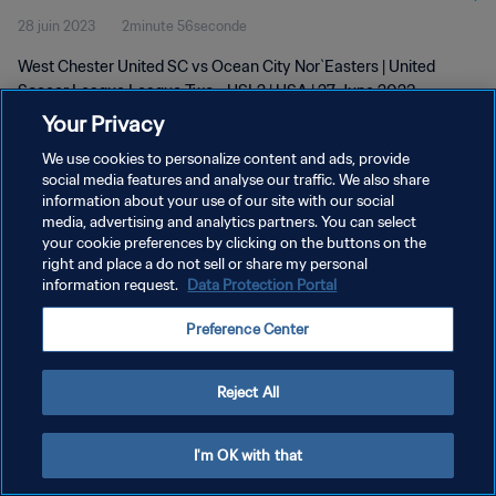
28 juin 2023
2minute 56seconde
West Chester United SC vs Ocean City Nor`Easters | United
Soccer League League Two - USL2 | USA | 27 June 2023
Your Privacy
We use cookies to personalize content and ads, provide
social media features and analyse our traffic. We also share
information about your use of our site with our social
media, advertising and analytics partners. You can select
POLITIQUE DE CONFIDENTIALITÉ
your cookie preferences by clicking on the buttons on the
right and place a do not sell or share my personal
CONDITIONS D'UTILISATION
information request.
Data Protection Portal
GÉRER VOS PRÉFÉRENCES SUR LES COOKIES
Preference Center
Copyright © 1994 - 2026 FIFA. Tous droits réservés.
Reject All
I'm OK with that