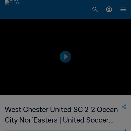
West Chester United SC 2-2 Ocean
City Nor`Easters | United Soccer
League - League Two | 27 Jun 2023