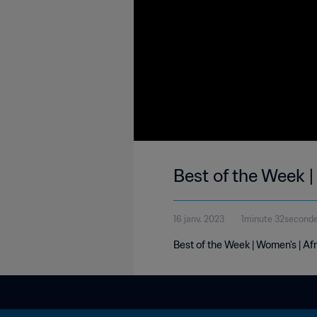
Best of the Week |
16 janv. 2023
1minute 32second
Best of the Week | Women's | Af