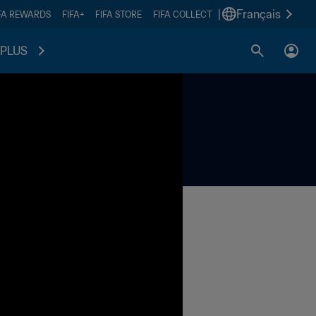
|
Français
FA REWARDS
FIFA+
FIFA STORE
FIFA COLLECT
PLUS