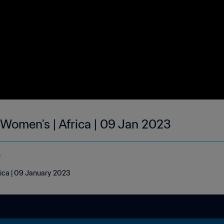
 Women's | Africa | 09 Jan 2023
e
rica | 09 January 2023