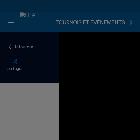
TOURNOIS ET ÉVÉNEMENTS
Retourner
partager