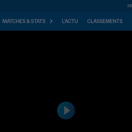
FI
MATCHES & STATS
L'ACTU
CLASSEMENTS