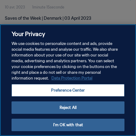
10 avr. 2023
1minute 15seconde
Saves of the Week | Denmark | 03 April 2023
Your Privacy
We use cookies to personalize content and ads, provide
social media features and analyse our traffic. We also share
information about your use of our site with our social
media, advertising and analytics partners. You can select
POLITIQUE DE CONFIDENTIALITÉ
your cookie preferences by clicking on the buttons on the
CONDITIONS D'UTILISATION
right and place a do not sell or share my personal
information request.
Data Protection Portal
GÉRER VOS PRÉFÉRENCES SUR LES COOKIES
Preference Center
Copyright © 1994 - 2026 FIFA. Tous droits réservés.
Reject All
I'm OK with that