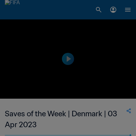
Saves of the Week | Denmark | 03
Apr 2023