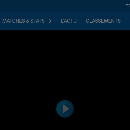
FI
MATCHES & STATS
L'ACTU
CLASSEMENTS