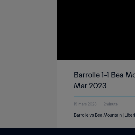
Barrolle 1-1 Bea Mo
Mar 2023
19 mars 2023
2minute
Barrolle vs Bea Mountain | Liber