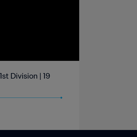
st Division | 19