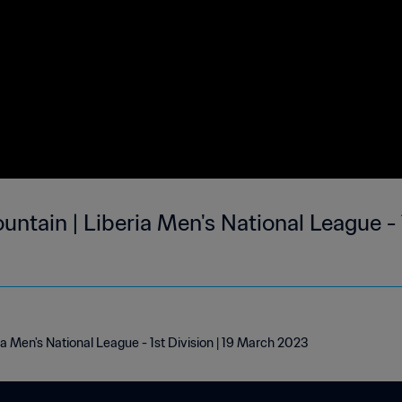
untain | Liberia Men's National League - 1
ia Men's National League - 1st Division | 19 March 2023