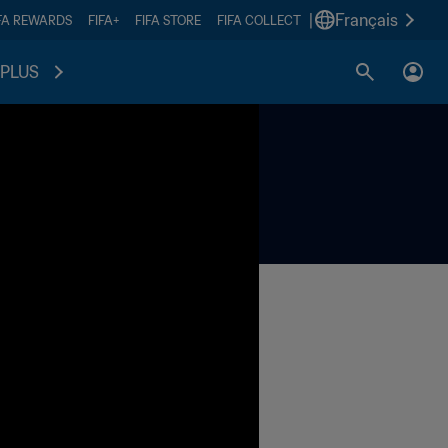
|
Français
FA REWARDS
FIFA+
FIFA STORE
FIFA COLLECT
PLUS