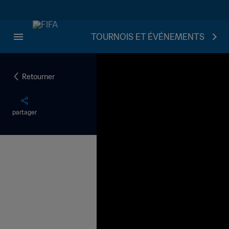
TOURNOIS ET ÉVÉNEMENTS
Retourner
partager