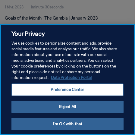
1 févr. 2023
1minute 30seconde
Goals of the Month | The Gambia | January 2023
Your Privacy
We use cookies to personalize content and ads, provide
social media features and analyse our traffic. We also share
information about your use of our site with our social
POLITIQUE DE CONFIDENTIALITÉ
media, advertising and analytics partners. You can select
your cookie preferences by clicking on the buttons on the
CONDITIONS D'UTILISATION
right and place a do not sell or share my personal
GÉRER VOS PRÉFÉRENCES SUR LES COOKIES
information request.
Data Protection Portal
Copyright © 1994 - 2026 FIFA. Tous droits réservés.
Preference Center
Reject All
I'm OK with that