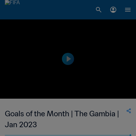
Goals of the Month | The Gambia |
Jan 2023