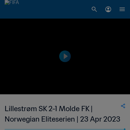
Lillestrøm SK 2-1 Molde FK |
Norwegian Eliteserien | 23 Apr 2023