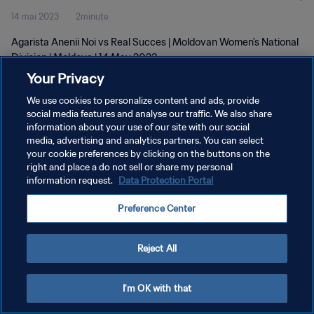
14 mai 2023
2minute
Agarista Anenii Noi vs Real Succes | Moldovan Women's National
Division | Moldova | 14 May 2023
Your Privacy
We use cookies to personalize content and ads, provide
social media features and analyse our traffic. We also share
information about your use of our site with our social
media, advertising and analytics partners. You can select
POLITIQUE DE CONFIDENTIALITÉ
your cookie preferences by clicking on the buttons on the
right and place a do not sell or share my personal
CONDITIONS D'UTILISATION
information request.
Data Protection Portal
GÉRER VOS PRÉFÉRENCES SUR LES COOKIES
Preference Center
Copyright © 1994 - 2026 FIFA. Tous droits réservés.
Reject All
I'm OK with that