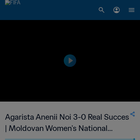
Agarista Anenii Noi 3-0 Real Succes
| Moldovan Women's National
Division | 14 May 2023