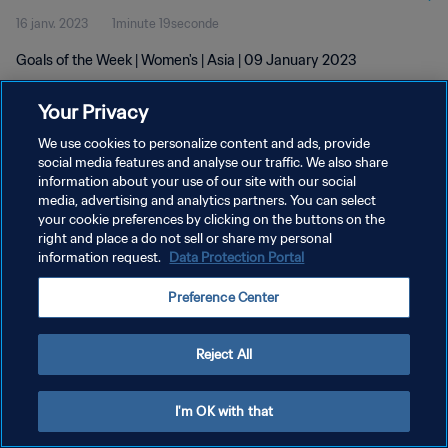
16 janv. 2023
1minute 19seconde
Goals of the Week | Women's | Asia | 09 January 2023
Your Privacy
We use cookies to personalize content and ads, provide
social media features and analyse our traffic. We also share
information about your use of our site with our social
media, advertising and analytics partners. You can select
POLITIQUE DE CONFIDENTIALITÉ
your cookie preferences by clicking on the buttons on the
CONDITIONS D'UTILISATION
right and place a do not sell or share my personal
information request.
Data Protection Portal
GÉRER VOS PRÉFÉRENCES SUR LES COOKIES
Preference Center
Copyright © 1994 - 2026 FIFA. Tous droits réservés.
Reject All
I'm OK with that