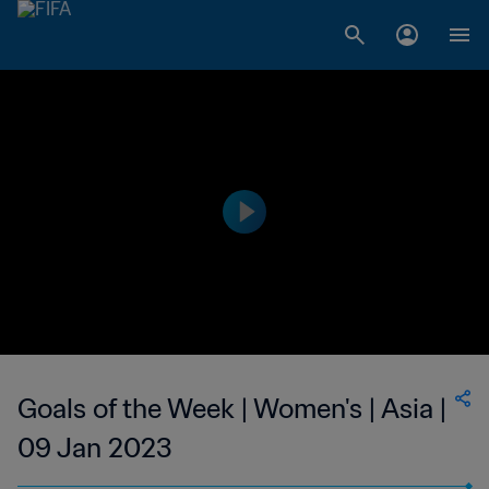
Goals of the Week | Women's | Asia |
09 Jan 2023