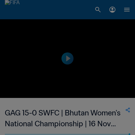
GAG 15-0 SWFC | Bhutan Women's
National Championship | 16 Nov
2023