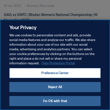
16 nov. 2023
6minute 35seconde
GAG vs SWFC | Bhutan Women's National Championship | 16
November 2023
Your Privacy
We use cookies to personalize content and ads, provide
social media features and analyse our traffic. We also share
information about your use of our site with our social
media, advertising and analytics partners. You can select
POLITIQUE DE CONFIDENTIALITÉ
your cookie preferences by clicking on the buttons on the
right and place a do not sell or share my personal
CONDITIONS D'UTILISATION
information request.
Data Protection Portal
GÉRER VOS PRÉFÉRENCES SUR LES COOKIES
Preference Center
Copyright © 1994 - 2026 FIFA. Tous droits réservés.
Reject All
I'm OK with that