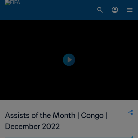
Assists of the Month | Congo |
December 2022