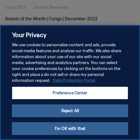
3 janv. 2023
2minute 19seconde
Assists of the Month | Congo | December 2022
Your Privacy
We use cookies to personalize content and ads, provide
social media features and analyse our traffic. We also share
information about your use of our site with our social
POLITIQUE DE CONFIDENTIALITÉ
media, advertising and analytics partners. You can select
your cookie preferences by clicking on the buttons on the
CONDITIONS D'UTILISATION
right and place a do not sell or share my personal
GÉRER VOS PRÉFÉRENCES SUR LES COOKIES
information request.
Data Protection Portal
Copyright © 1994 - 2026 FIFA. Tous droits réservés.
Preference Center
Reject All
I'm OK with that