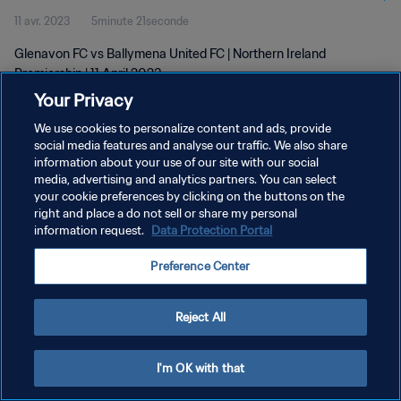
11 avr. 2023
5minute 21seconde
Glenavon FC vs Ballymena United FC | Northern Ireland
Premiership | 11 April 2023
Your Privacy
We use cookies to personalize content and ads, provide
social media features and analyse our traffic. We also share
information about your use of our site with our social
media, advertising and analytics partners. You can select
POLITIQUE DE CONFIDENTIALITÉ
your cookie preferences by clicking on the buttons on the
right and place a do not sell or share my personal
CONDITIONS D'UTILISATION
information request.
Data Protection Portal
GÉRER VOS PRÉFÉRENCES SUR LES COOKIES
Preference Center
Copyright © 1994 - 2026 FIFA. Tous droits réservés.
Reject All
I'm OK with that