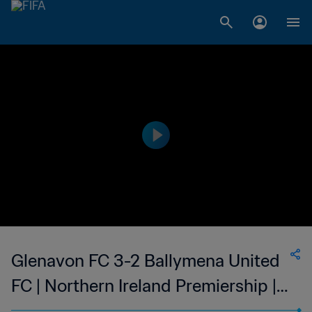
Glenavon FC 3-2 Ballymena United
FC | Northern Ireland Premiership |
11 Apr 2023