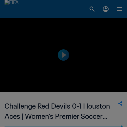
Challenge Red Devils 0-1 Houston
Aces | Women's Premier Soccer
League | 31 May 2023