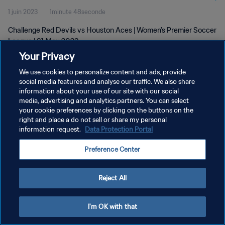
1 juin 2023
1minute 48seconde
Challenge Red Devils vs Houston Aces | Women's Premier Soccer
League | 31 May 2023
Your Privacy
We use cookies to personalize content and ads, provide
social media features and analyse our traffic. We also share
information about your use of our site with our social
media, advertising and analytics partners. You can select
your cookie preferences by clicking on the buttons on the
POLITIQUE DE CONFIDENTIALITÉ
right and place a do not sell or share my personal
information request.
Data Protection Portal
CONDITIONS D'UTILISATION
GÉRER VOS PRÉFÉRENCES SUR LES COOKIES
Preference Center
Copyright © 1994 - 2026 FIFA. Tous droits réservés.
Reject All
I'm OK with that