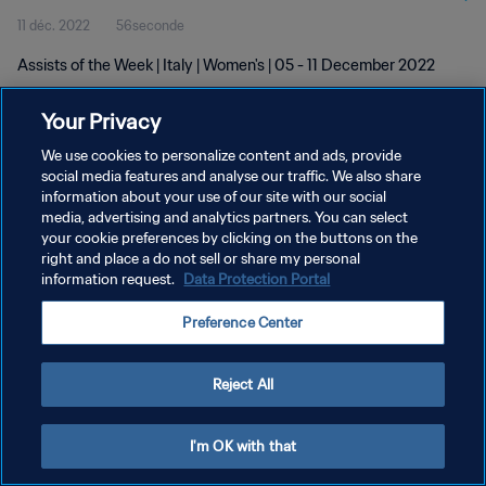
11 déc. 2022
56seconde
Assists of the Week | Italy | Women's | 05 - 11 December 2022
Your Privacy
We use cookies to personalize content and ads, provide
social media features and analyse our traffic. We also share
information about your use of our site with our social
POLITIQUE DE CONFIDENTIALITÉ
media, advertising and analytics partners. You can select
your cookie preferences by clicking on the buttons on the
CONDITIONS D'UTILISATION
right and place a do not sell or share my personal
GÉRER VOS PRÉFÉRENCES SUR LES COOKIES
information request.
Data Protection Portal
Copyright © 1994 - 2026 FIFA. Tous droits réservés.
Preference Center
Reject All
I'm OK with that