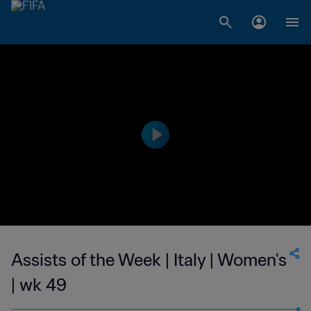
Assists of the Week | Italy | Women's
| wk 49