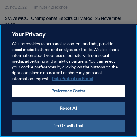
25 nov. 2022
1minute 42seconde
SM vs MCO | Championnat Espoirs du Maroc | 25 November
2022
Your Privacy
We use cookies to personalize content and ads, provide
social media features and analyse our traffic. We also share
information about your use of our site with our social
media, advertising and analytics partners. You can select
your cookie preferences by clicking on the buttons on the
POLITIQUE DE CONFIDENTIALITÉ
right and place a do not sell or share my personal
information request.
Data Protection Portal
CONDITIONS D'UTILISATION
GÉRER VOS PRÉFÉRENCES SUR LES COOKIES
Preference Center
Copyright © 1994 - 2026 FIFA. Tous droits réservés.
Reject All
I'm OK with that