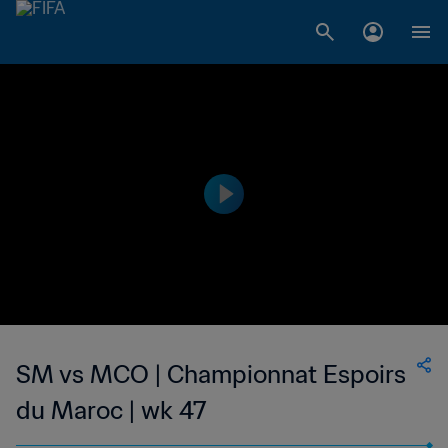
SM vs MCO | Championnat Espoirs
du Maroc | wk 47