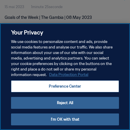
15 mai 2023
1minute 25seconde
Goals of the Week | The Gambia | 08 May 2023
Your Privacy
We use cookies to personalize content and ads, provide
social media features and analyse our traffic. We also share
information about your use of our site with our social
POLITIQUE DE CONFIDENTIALITÉ
media, advertising and analytics partners. You can select
your cookie preferences by clicking on the buttons on the
CONDITIONS D'UTILISATION
right and place a do not sell or share my personal
GÉRER VOS PRÉFÉRENCES SUR LES COOKIES
information request.
Data Protection Portal
Copyright © 1994 - 2026 FIFA. Tous droits réservés.
Preference Center
Reject All
I'm OK with that