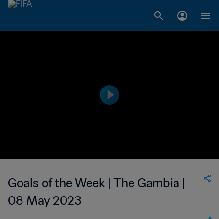
Goals of the Week | The Gambia |
08 May 2023