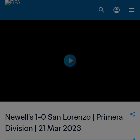
Newell's 1-0 San Lorenzo | Primera
Division | 21 Mar 2023