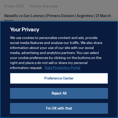
21 mars 2023
1minute 21seconde
Newell's vs San Lorenzo | Primera Division | Argentina | 21 March
2023
Your Privacy
We use cookies to personalize content and ads, provide
social media features and analyse our traffic. We also share
information about your use of our site with our social
media, advertising and analytics partners. You can select
POLITIQUE DE CONFIDENTIALITÉ
your cookie preferences by clicking on the buttons on the
right and place a do not sell or share my personal
CONDITIONS D'UTILISATION
information request.
Data Protection Portal
GÉRER VOS PRÉFÉRENCES SUR LES COOKIES
Preference Center
Copyright © 1994 - 2026 FIFA. Tous droits réservés.
Reject All
I'm OK with that