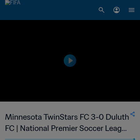
Minnesota TwinStars FC 3-0 Duluth
FC | National Premier Soccer League
- NPSL | 14 May 2023