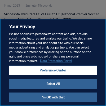
14 mai 2023
2minute 49seconde
Minnesota TwinStars FC vs Duluth FC | National Premier Soccer
League - NPSL | United States | 14 May 2023
Your Privacy
We use cookies to personalize content and ads, provide
social media features and analyse our traffic. We also share
information about your use of our site with our social
media, advertising and analytics partners. You can select
your cookie preferences by clicking on the buttons on the
POLITIQUE DE CONFIDENTIALITÉ
right and place a do not sell or share my personal
information request.
Data Protection Portal
CONDITIONS D'UTILISATION
GÉRER VOS PRÉFÉRENCES SUR LES COOKIES
Preference Center
Copyright © 1994 - 2026 FIFA. Tous droits réservés.
Reject All
I'm OK with that