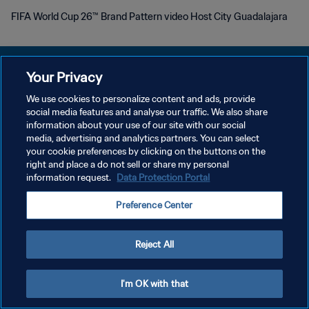
FIFA World Cup 26™ Brand Pattern video Host City Guadalajara
Your Privacy
We use cookies to personalize content and ads, provide
POLITIQUE DE CONFIDENTIALITÉ
social media features and analyse our traffic. We also share
information about your use of our site with our social
CONDITIONS D'UTILISATION
media, advertising and analytics partners. You can select
your cookie preferences by clicking on the buttons on the
GÉRER VOS PRÉFÉRENCES SUR LES COOKIES
right and place a do not sell or share my personal
Copyright © 1994 - 2026 FIFA. Tous droits réservés.
information request.
Data Protection Portal
Preference Center
Reject All
I'm OK with that