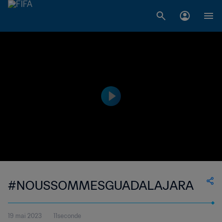
#NOUSSOMMESGUADALAJARA
19 mai 2023
11seconde