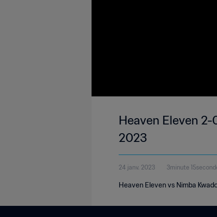
Heaven Eleven 2-0
2023
24 janv. 2023
3minute 15second
Heaven Eleven vs Nimba Kwado |