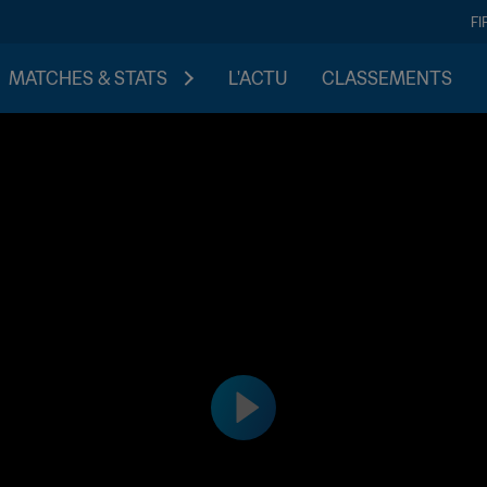
FI
MATCHES & STATS
L'ACTU
CLASSEMENTS