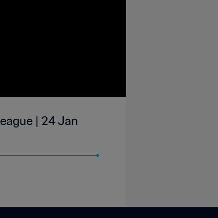
eague | 24 Jan