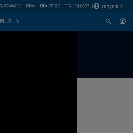
|
Français
FA REWARDS
FIFA+
FIFA STORE
FIFA COLLECT
PLUS