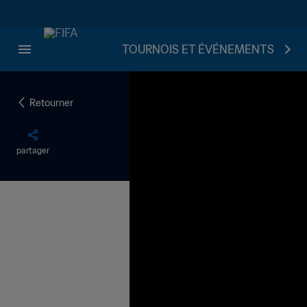
TOURNOIS ET ÉVÉNEMENTS
Retourner
partager