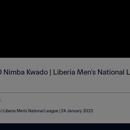
 Nimba Kwado | Liberia Men's National L
e
 Liberia Men's National League | 24 January 2023