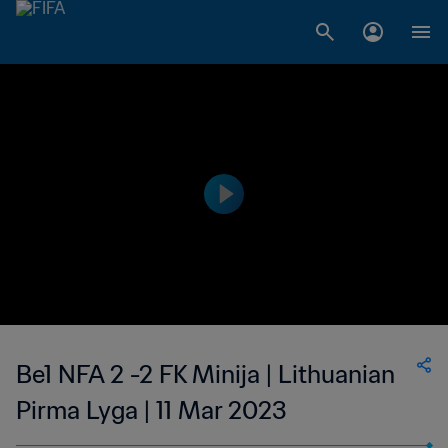
Be1 NFA 2 -2 FK Minija | Lithuanian
Pirma Lyga | 11 Mar 2023