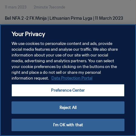
11 mars 2023
2minute 7seconde
Be1 NFA 2 -2 FK Minija | Lithuanian Pirma Lyga | 11 March 2023
Your Privacy
We use cookies to personalize content and ads, provide
social media features and analyse our traffic. We also share
information about your use of our site with our social
POLITIQUE DE CONFIDENTIALITÉ
media, advertising and analytics partners. You can select
your cookie preferences by clicking on the buttons on the
CONDITIONS D'UTILISATION
right and place a do not sell or share my personal
GÉRER VOS PRÉFÉRENCES SUR LES COOKIES
information request.
Data Protection Portal
Copyright © 1994 - 2026 FIFA. Tous droits réservés.
Preference Center
Reject All
I'm OK with that