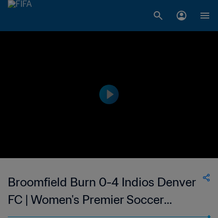
Broomfield Burn 0-4 Indios Denver
FC | Women's Premier Soccer
League | 13 Jun 2023