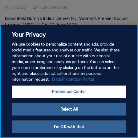
14 juin 2023
2minute 37seconde
Broomfield Burn vs Indios Denver FC | Women's Premier Soccer
League - WPSL | USA | 13 June 2023
Your Privacy
We use cookies to personalize content and ads, provide
social media features and analyse our traffic. We also share
information about your use of our site with our social
media, advertising and analytics partners. You can select
POLITIQUE DE CONFIDENTIALITÉ
your cookie preferences by clicking on the buttons on the
right and place a do not sell or share my personal
CONDITIONS D'UTILISATION
information request.
Data Protection Portal
GÉRER VOS PRÉFÉRENCES SUR LES COOKIES
Preference Center
Copyright © 1994 - 2026 FIFA. Tous droits réservés.
Reject All
I'm OK with that