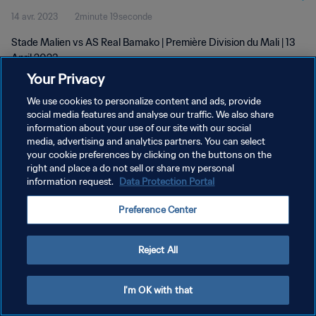
14 avr. 2023
2minute 19seconde
Stade Malien vs AS Real Bamako | Première Division du Mali | 13
April 2023
Your Privacy
We use cookies to personalize content and ads, provide
social media features and analyse our traffic. We also share
information about your use of our site with our social
media, advertising and analytics partners. You can select
POLITIQUE DE CONFIDENTIALITÉ
your cookie preferences by clicking on the buttons on the
right and place a do not sell or share my personal
CONDITIONS D'UTILISATION
information request.
Data Protection Portal
GÉRER VOS PRÉFÉRENCES SUR LES COOKIES
Preference Center
Copyright © 1994 - 2026 FIFA. Tous droits réservés.
Reject All
I'm OK with that