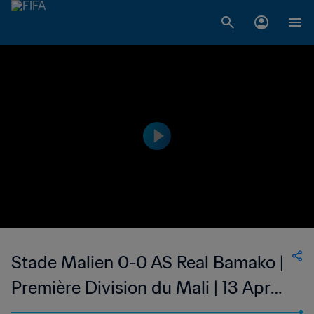
Stade Malien 0-0 AS Real Bamako |
Première Division du Mali | 13 Apr
2023