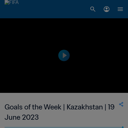
Goals of the Week | Kazakhstan | 19
June 2023