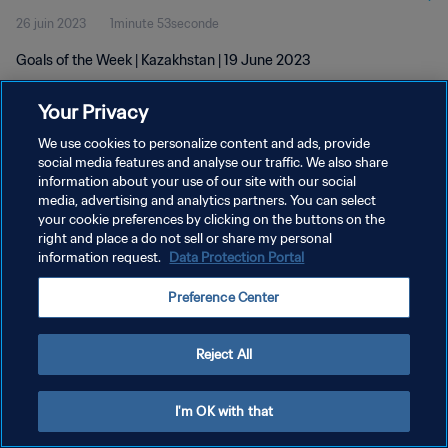
26 juin 2023
1minute 53seconde
Goals of the Week | Kazakhstan | 19 June 2023
Your Privacy
We use cookies to personalize content and ads, provide
social media features and analyse our traffic. We also share
information about your use of our site with our social
POLITIQUE DE CONFIDENTIALITÉ
media, advertising and analytics partners. You can select
your cookie preferences by clicking on the buttons on the
CONDITIONS D'UTILISATION
right and place a do not sell or share my personal
GÉRER VOS PRÉFÉRENCES SUR LES COOKIES
information request.
Data Protection Portal
Copyright © 1994 - 2026 FIFA. Tous droits réservés.
Preference Center
Reject All
I'm OK with that