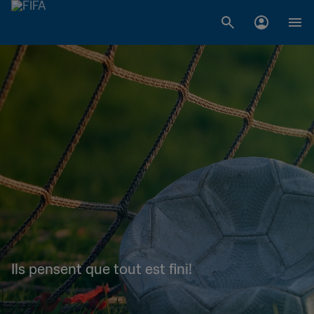
Ils pensent que tout est fini!