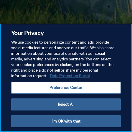
Your Privacy
We use cookies to personalize content and ads, provide
social media features and analyse our traffic. We also share
information about your use of our site with our social
media, advertising and analytics partners. You can select
your cookie preferences by clicking on the buttons on the
right and place a do not sell or share my personal
information request.
Data Protection Portal
Preference Center
Reject All
I'm OK with that