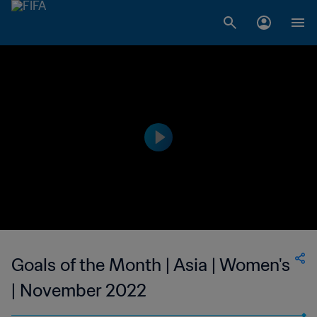
Goals of the Month | Asia | Women's
| November 2022