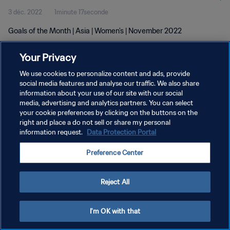
3 déc. 2022
1minute 17seconde
Goals of the Month | Asia | Women's | November 2022
Your Privacy
We use cookies to personalize content and ads, provide
social media features and analyse our traffic. We also share
information about your use of our site with our social
POLITIQUE DE CONFIDENTIALITÉ
media, advertising and analytics partners. You can select
your cookie preferences by clicking on the buttons on the
CONDITIONS D'UTILISATION
right and place a do not sell or share my personal
GÉRER VOS PRÉFÉRENCES SUR LES COOKIES
information request.
Data Protection Portal
Copyright © 1994 - 2026 FIFA. Tous droits réservés.
Preference Center
Reject All
I'm OK with that