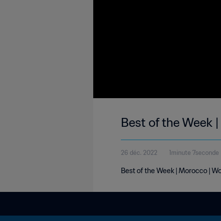
Best of the Week 
26 déc. 2022
1minute 7seconde
Best of the Week | Morocco | W