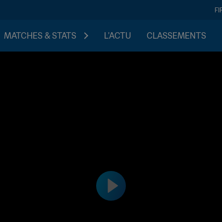
FI
MATCHES & STATS
L'ACTU
CLASSEMENTS