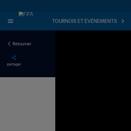
TOURNOIS ET ÉVÉNEMENTS
Retourner
partager