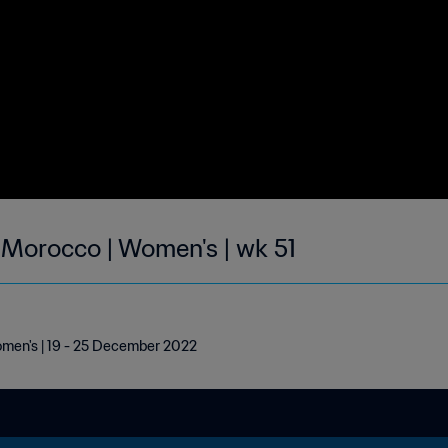
| Morocco | Women's | wk 51
omen's | 19 - 25 December 2022