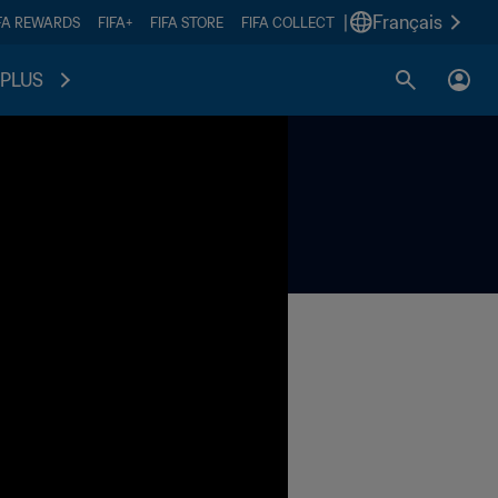
|
Français
FA REWARDS
FIFA+
FIFA STORE
FIFA COLLECT
PLUS