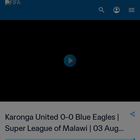
Karonga United 0-0 Blue Eagles |
Super League of Malawi | 03 Aug
2023