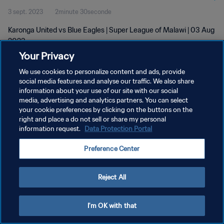
3 sept. 2023
2minute 30seconde
Karonga United vs Blue Eagles | Super League of Malawi | 03 Aug
2023
Your Privacy
We use cookies to personalize content and ads, provide
social media features and analyse our traffic. We also share
information about your use of our site with our social
media, advertising and analytics partners. You can select
POLITIQUE DE CONFIDENTIALITÉ
your cookie preferences by clicking on the buttons on the
right and place a do not sell or share my personal
CONDITIONS D'UTILISATION
information request.
Data Protection Portal
GÉRER VOS PRÉFÉRENCES SUR LES COOKIES
Preference Center
Copyright © 1994 - 2026 FIFA. Tous droits réservés.
Reject All
I'm OK with that