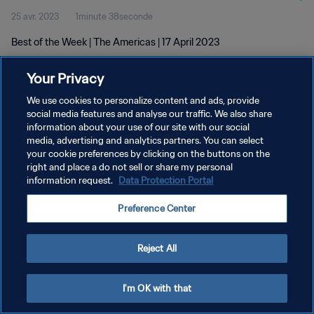
25 avr. 2023
1minute 38seconde
Best of the Week | The Americas | 17 April 2023
Your Privacy
We use cookies to personalize content and ads, provide
social media features and analyse our traffic. We also share
information about your use of our site with our social
POLITIQUE DE CONFIDENTIALITÉ
media, advertising and analytics partners. You can select
your cookie preferences by clicking on the buttons on the
CONDITIONS D'UTILISATION
right and place a do not sell or share my personal
GÉRER VOS PRÉFÉRENCES SUR LES COOKIES
information request.
Data Protection Portal
Copyright © 1994 - 2026 FIFA. Tous droits réservés.
Preference Center
Reject All
I'm OK with that