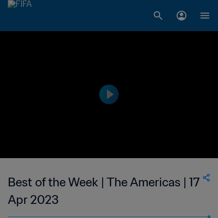
Best of the Week | The Americas | 17
Apr 2023