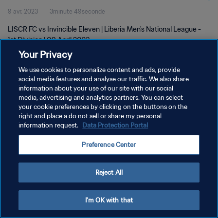
9 avr. 2023
3minute 49seconde
LISCR FC vs Invincible Eleven | Liberia Men's National League -
1st Division | 09 April 2023
Your Privacy
We use cookies to personalize content and ads, provide
social media features and analyse our traffic. We also share
information about your use of our site with our social
media, advertising and analytics partners. You can select
POLITIQUE DE CONFIDENTIALITÉ
your cookie preferences by clicking on the buttons on the
right and place a do not sell or share my personal
CONDITIONS D'UTILISATION
information request.
Data Protection Portal
GÉRER VOS PRÉFÉRENCES SUR LES COOKIES
Preference Center
Copyright © 1994 - 2026 FIFA. Tous droits réservés.
Reject All
I'm OK with that