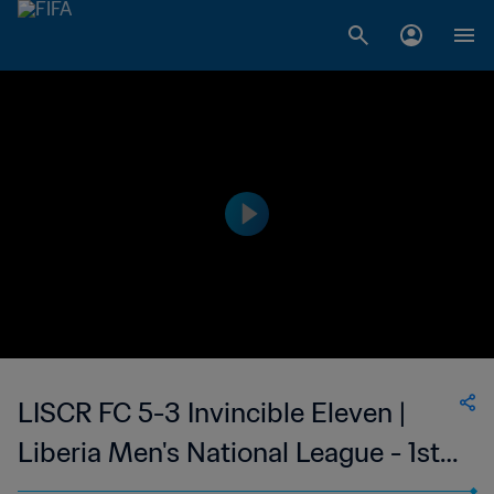
LISCR FC 5-3 Invincible Eleven |
Liberia Men's National League - 1st
Division | 09 Apr 2023