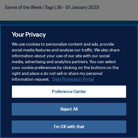
Saves of the Week | Togo | 26 - 01 January 2023
Your Privacy
We use cookies to personalize content and ads, provide
social media features and analyse our traffic. We also share
POLITIQUE DE CONFIDENTIALITÉ
information about your use of our site with our social
media, advertising and analytics partners. You can select
CONDITIONS D'UTILISATION
your cookie preferences by clicking on the buttons on the
GÉRER VOS PRÉFÉRENCES SUR LES COOKIES
right and place a do not sell or share my personal
information request.
Data Protection Portal
Copyright © 1994 - 2026 FIFA. Tous droits réservés.
Preference Center
Reject All
I'm OK with that