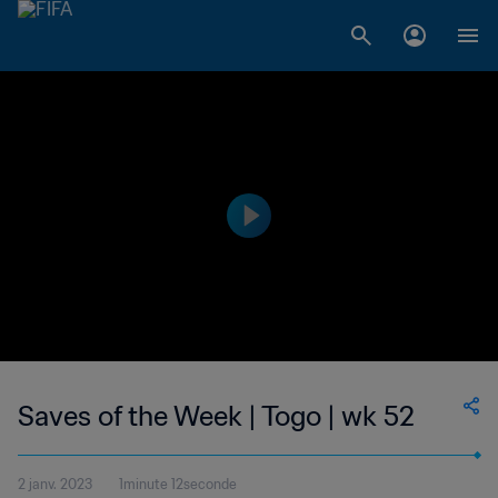
Saves of the Week | Togo | wk 52
2 janv. 2023
1minute 12seconde