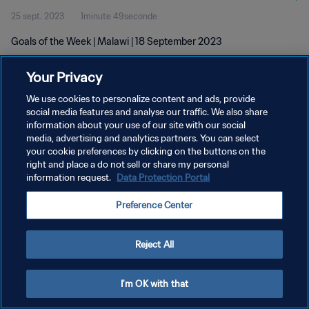
25 sept. 2023
1minute 49seconde
Goals of the Week | Malawi | 18 September 2023
Your Privacy
We use cookies to personalize content and ads, provide
social media features and analyse our traffic. We also share
information about your use of our site with our social
POLITIQUE DE CONFIDENTIALITÉ
media, advertising and analytics partners. You can select
your cookie preferences by clicking on the buttons on the
CONDITIONS D'UTILISATION
right and place a do not sell or share my personal
GÉRER VOS PRÉFÉRENCES SUR LES COOKIES
information request.
Data Protection Portal
Copyright © 1994 - 2026 FIFA. Tous droits réservés.
Preference Center
Reject All
I'm OK with that