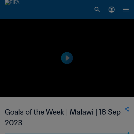
Goals of the Week | Malawi | 18 Sep
2023