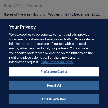
18 déc. 2022
54seconde
Saves of the week | Burundi | Women's | 12 - 18 December 2022
Your Privacy
We use cookies to personalize content and ads, provide
social media features and analyse our traffic. We also share
information about your use of our site with our social
POLITIQUE DE CONFIDENTIALITÉ
media, advertising and analytics partners. You can select
your cookie preferences by clicking on the buttons on the
CONDITIONS D'UTILISATION
right and place a do not sell or share my personal
GÉRER VOS PRÉFÉRENCES SUR LES COOKIES
information request.
Data Protection Portal
Copyright © 1994 - 2026 FIFA. Tous droits réservés.
Preference Center
Reject All
I'm OK with that