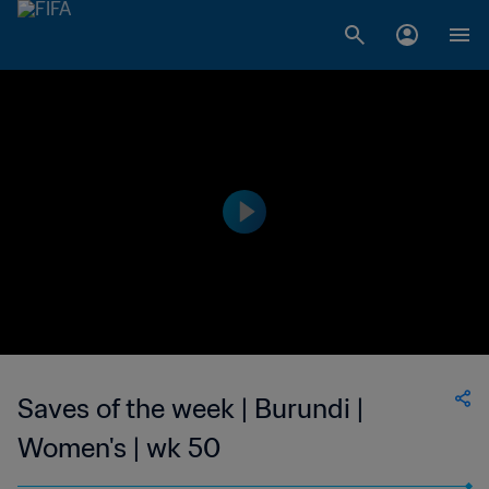
Saves of the week | Burundi |
Women's | wk 50