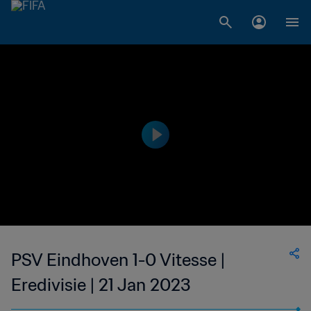
PSV Eindhoven 1-0 Vitesse |
Eredivisie | 21 Jan 2023