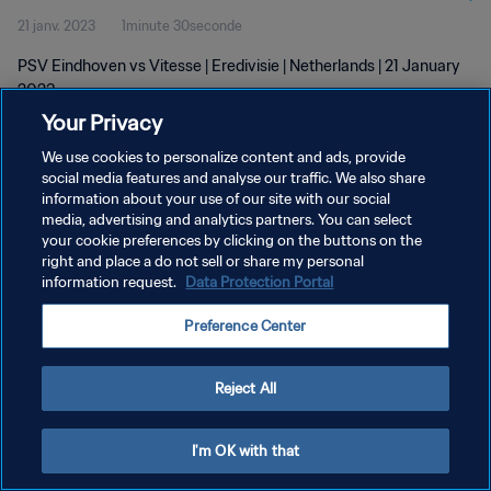
21 janv. 2023
1minute 30seconde
PSV Eindhoven vs Vitesse | Eredivisie | Netherlands | 21 January
2023
Your Privacy
We use cookies to personalize content and ads, provide
social media features and analyse our traffic. We also share
information about your use of our site with our social
media, advertising and analytics partners. You can select
POLITIQUE DE CONFIDENTIALITÉ
your cookie preferences by clicking on the buttons on the
right and place a do not sell or share my personal
CONDITIONS D'UTILISATION
information request.
Data Protection Portal
GÉRER VOS PRÉFÉRENCES SUR LES COOKIES
Preference Center
Copyright © 1994 - 2026 FIFA. Tous droits réservés.
Reject All
I'm OK with that