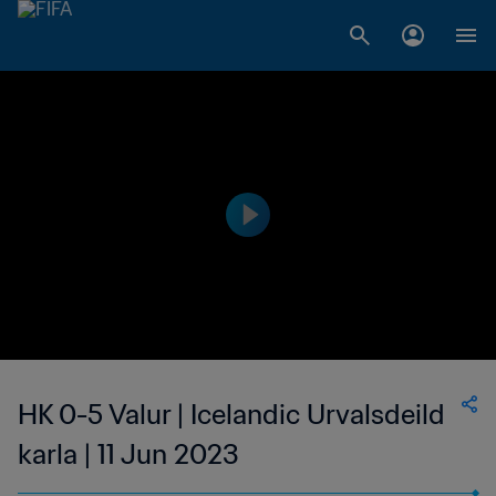
HK 0-5 Valur | Icelandic Urvalsdeild
karla | 11 Jun 2023