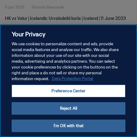
11 juin 2023
3minute 8seconde
HK vs Valur | Icelandic Urvalsdeild karla | Iceland | 11 June 2023
Your Privacy
We use cookies to personalize content and ads, provide
social media features and analyse our traffic. We also share
information about your use of our site with our social
media, advertising and analytics partners. You can select
POLITIQUE DE CONFIDENTIALITÉ
your cookie preferences by clicking on the buttons on the
CONDITIONS D'UTILISATION
right and place a do not sell or share my personal
information request.
Data Protection Portal
GÉRER VOS PRÉFÉRENCES SUR LES COOKIES
Preference Center
Copyright © 1994 - 2026 FIFA. Tous droits réservés.
Reject All
I'm OK with that