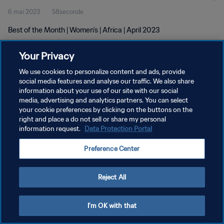
6 mai 2023
58seconde
Best of the Month | Women's | Africa | April 2023
Your Privacy
We use cookies to personalize content and ads, provide
social media features and analyse our traffic. We also share
information about your use of our site with our social
POLITIQUE DE CONFIDENTIALITÉ
media, advertising and analytics partners. You can select
your cookie preferences by clicking on the buttons on the
CONDITIONS D'UTILISATION
right and place a do not sell or share my personal
GÉRER VOS PRÉFÉRENCES SUR LES COOKIES
information request.
Data Protection Portal
Copyright © 1994 - 2026 FIFA. Tous droits réservés.
Preference Center
Reject All
I'm OK with that