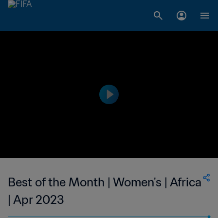
Best of the Month | Women's | Africa
| Apr 2023